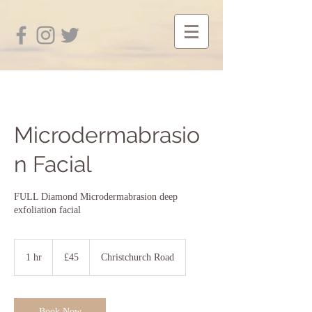
Microdermabrasio
n Facial
FULL Diamond Microdermabrasion deep
exfoliation facial
45
British
1 hr
1
£45
Christchurch Road
pounds
h
Book Now