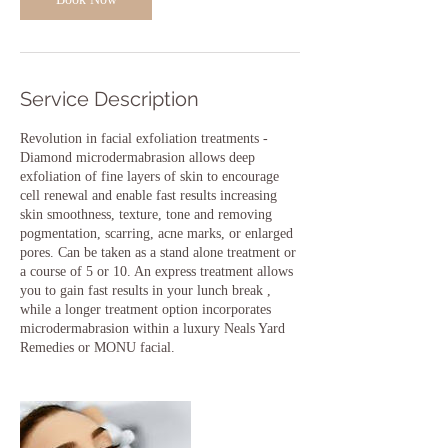
Service Description
Revolution in facial exfoliation treatments -
Diamond microdermabrasion allows deep
exfoliation of fine layers of skin to encourage
cell renewal and enable fast results increasing
skin smoothness, texture, tone and removing
pogmentation, scarring, acne marks, or enlarged
pores. Can be taken as a stand alone treatment or
a course of 5 or 10. An express treatment allows
you to gain fast results in your lunch break ,
while a longer treatment option incorporates
microdermabrasion within a luxury Neals Yard
Remedies or MONU facial.