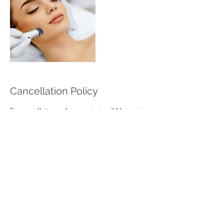
Cancellation Policy
For cancellations, please contact us 24 hours in
advance to avoid charge.
Contact Details
1142 Christchurch Road, England BH7 6DY,
GBR
+ 44 1202986790
hulabeautyaesthetic@gmail.com