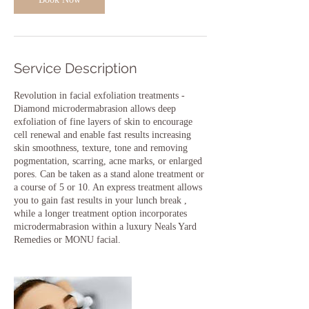
Service Description
Revolution in facial exfoliation treatments -
Diamond microdermabrasion allows deep
exfoliation of fine layers of skin to encourage
cell renewal and enable fast results increasing
skin smoothness, texture, tone and removing
pogmentation, scarring, acne marks, or enlarged
pores. Can be taken as a stand alone treatment or
a course of 5 or 10. An express treatment allows
you to gain fast results in your lunch break ,
while a longer treatment option incorporates
microdermabrasion within a luxury Neals Yard
Remedies or MONU facial.