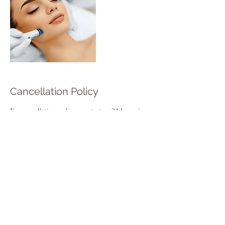
Cancellation Policy
For cancellations, please contact us 24 hours in
advance to avoid charge.
Contact Details
1142 Christchurch Road, England BH7 6DY,
GBR
+ 44 1202986790
hulabeautyaesthetic@gmail.com