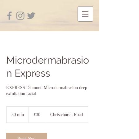
Microdermabrasio
n Express
EXPRESS Diamond Microdermabrasion deep
exfoliation facial
30
British
30 min
3
£30
Christchurch Road
pounds
0
m
i
n
Book Now