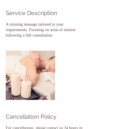
Service Description
A relaxing massage tailored to your
requirements. Focusing on areas of tension
following a full consultation.
Cancellation Policy
For cancellations, please contact us 24 hours in