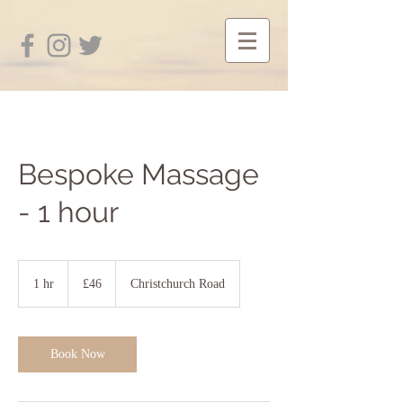
Bespoke Massage
- 1 hour
46
British
1 hr
1
£46
Christchurch Road
pounds
h
Book Now