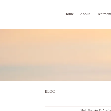
Home
About
Treatmen
BLOG
Hula Beauty & Aesthe