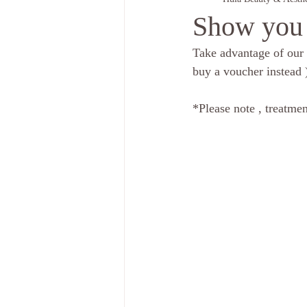
Show you 
Take advantage of our 
buy a voucher instead )
*Please note , treatmen