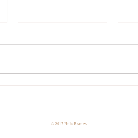
Covid
Temporary Closure
​© 2017 Hula Beauty.