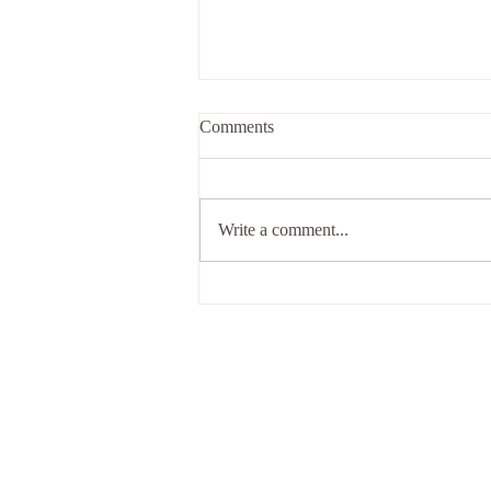
Comments
Write a comment...
We're preparing to re-open our
doors...