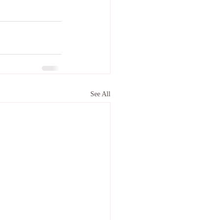
See All