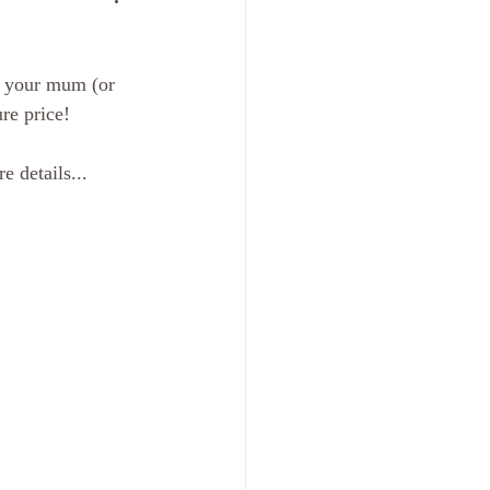
r your mum (or 
re price! 
 details... 