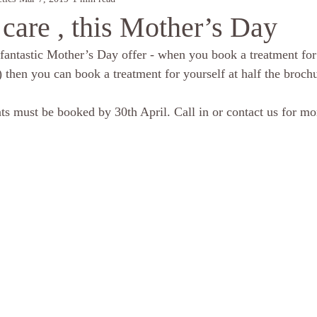
care , this Mother’s Day
fantastic Mother’s Day offer - when you book a treatment fo
 then you can book a treatment for yourself at half the brochu
ts must be booked by 30th April. Call in or contact us for more