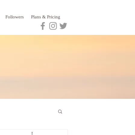
Followers
Plans & Pricing