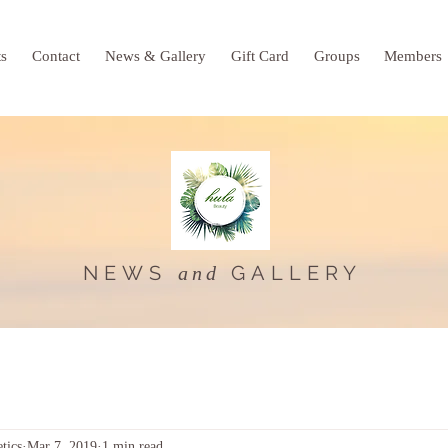
ts
Contact
News & Gallery
Gift Card
Groups
Members
NEWS
GALLERY
and
tics
Mar 7, 2019
1 min read