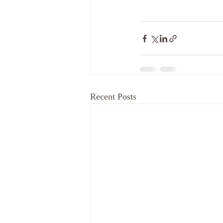
Recent Posts